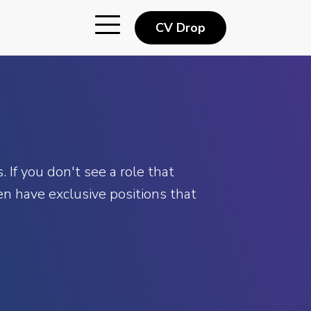
CV Drop
 If you don't see a role that
n have exclusive positions that