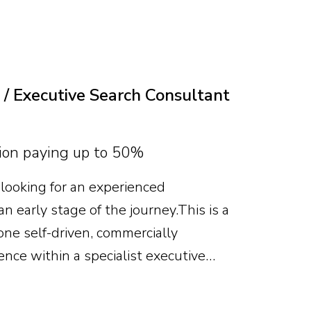
te will combine deep food-grade
al and P&L capability, leading
es, business development and category
 / Executive Search Consultant
on paying up to 50%
looking for an experienced
n early stage of the journey. This is a
ne self-driven, commercially
ence within a specialist executive
useful, but attitude, recruitment
me an expert matter more. With