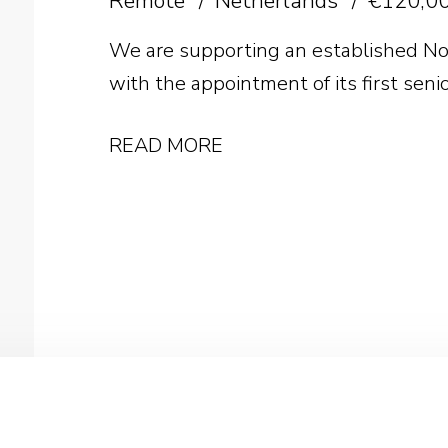
Remote
Netherlands
€120,00
We are supporting an established No
with the appointment of its first seni
READ MORE