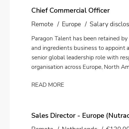
Chief Commercial Officer
Remote
Europe
Salary disclo
Paragon Talent has been retained by
and ingredients business to appoint a 
senior global leadership role with res
organisation across Europe, North Am
individual will lead international gr
READ MORE
structure and develop the team as th
Sales Director - Europe (Nutrac