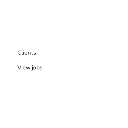
Clients
View jobs