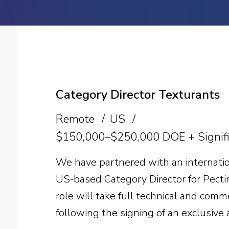
Category Director Texturants
Remote
US
$150,000–$250,000 DOE + Signifi
We have partnered with an internatio
US-based Category Director for Pecti
role will take full technical and com
following the signing of an exclusive