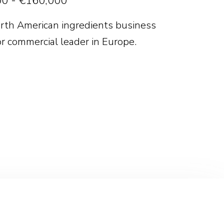
0 - €160,000
rth American ingredients business
or commercial leader in Europe.