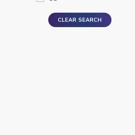
CLEAR SEARCH