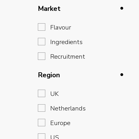
Market
Flavour
Ingredients
Recruitment
Region
UK
Netherlands
Europe
US