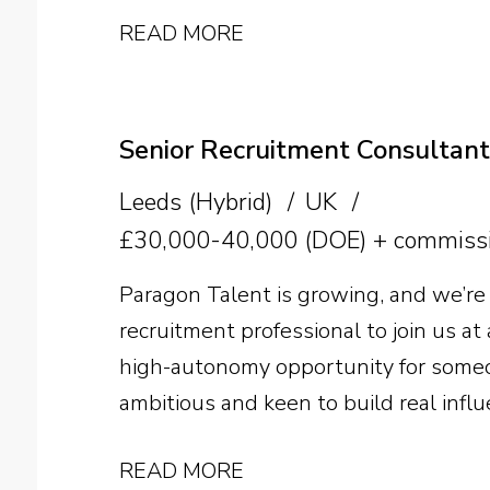
manufacturer. The successful candida
READ MORE
pectin expertise with strong commerci
supplier relationships, technical sal
growth across the US.
Senior Recruitment Consultant
Leeds (Hybrid)
UK
£30,000-40,000 (DOE) + commissi
Paragon Talent is growing, and we’re 
recruitment professional to join us at a
high-autonomy opportunity for someo
ambitious and keen to build real influ
search business. Sector experience is 
READ MORE
ability and a genuine desire to beco