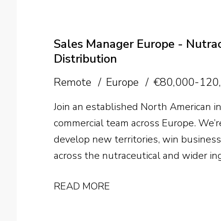
commission up to 50%, international 
the future of the business, the opportu
person.
Sales Manager Europe - Nutrace
Distribution
Remote
Europe
€80,000-120
Join an established North American in
commercial team across Europe. We’re
develop new territories, win busines
across the nutraceutical and wider in
READ MORE