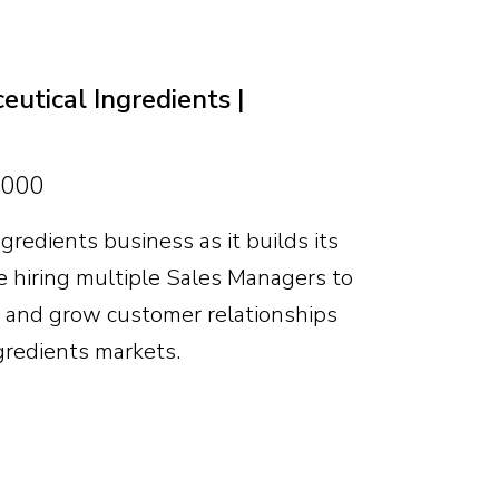
markets and clear scope to help shape
nity is significant for the right
utical Ingredients |
,000
gredients business as it builds its
 hiring multiple Sales Managers to
s and grow customer relationships
gredients markets.