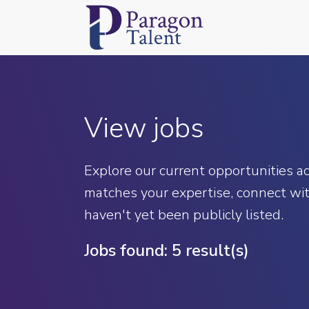
View jobs
Explore our current opportunities acr
matches your expertise, connect wit
haven't yet been publicly listed.
Jobs found:
5 result(s)