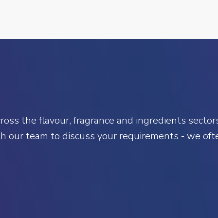
oss the flavour, fragrance and ingredients sectors.
h our team to discuss your requirements - we ofte