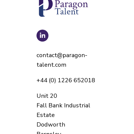
contact@paragon-
talent.com
+44 (0) 1226 652018
Unit 20
Fall Bank Industrial
Estate
Dodworth