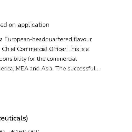
sed on application
 a European-headquartered flavour
Chief Commercial Officer. This is a
ponsibility for the commercial
erica, MEA and Asia. The successful
owth, strengthen the commercial
e business continues to scale.
euticals)