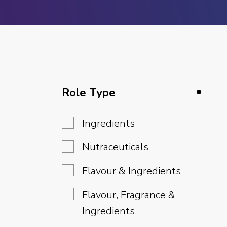
Role Type
Ingredients
Nutraceuticals
Flavour & Ingredients
Flavour, Fragrance &
Ingredients