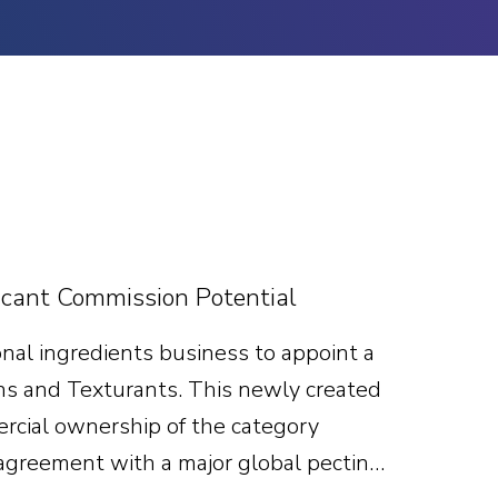
cant Commission Potential
nal ingredients business to appoint a
ns and Texturants. This newly created
mercial ownership of the category
 agreement with a major global pectin