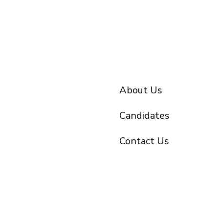
About Us
Candidates
Contact Us