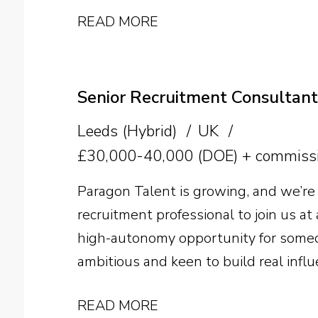
manufacturer. The successful candida
READ MORE
pectin expertise with strong commerci
supplier relationships, technical sal
growth across the US.
Senior Recruitment Consultant
Leeds (Hybrid)
UK
£30,000-40,000 (DOE) + commissi
Paragon Talent is growing, and we’re 
recruitment professional to join us at a
high-autonomy opportunity for someo
ambitious and keen to build real influ
search business. Sector experience is 
READ MORE
ability and a genuine desire to beco