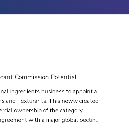
cant Commission Potential
nal ingredients business to appoint a
ns and Texturants. This newly created
mercial ownership of the category
 agreement with a major global pectin