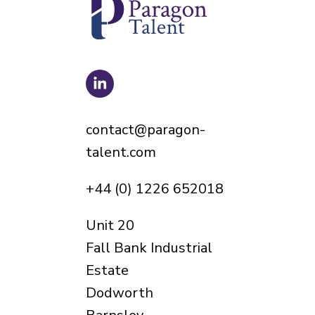
contact@paragon-
talent.com
+44 (0) 1226 652018
Unit 20
Fall Bank Industrial
Estate
Dodworth