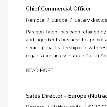
Chief Commercial Officer
Remote
Europe
Salary disclo
Paragon Talent has been retained by
and ingredients business to appoint a 
senior global leadership role with res
organisation across Europe, North Am
individual will lead international gr
READ MORE
structure and develop the team as th
Sales Director - Europe (Nutrac