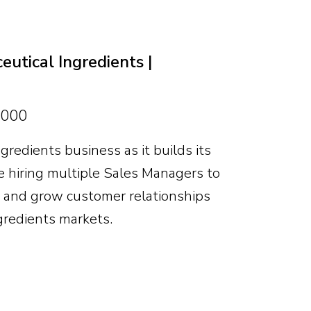
markets and clear scope to help shape
nity is significant for the right
utical Ingredients |
,000
gredients business as it builds its
 hiring multiple Sales Managers to
s and grow customer relationships
gredients markets.