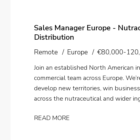
commission up to 50%, international 
the future of the business, the opportu
person.
Sales Manager Europe - Nutrace
Distribution
Remote
Europe
€80,000-120
Join an established North American in
commercial team across Europe. We’re
develop new territories, win busines
across the nutraceutical and wider in
READ MORE