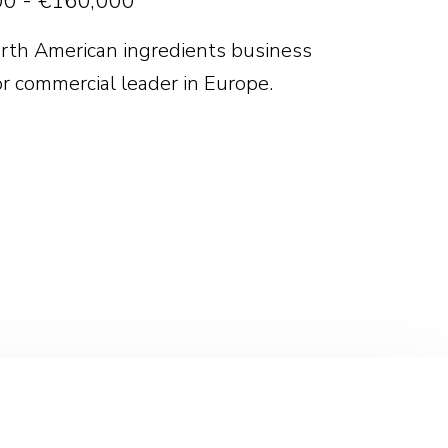
0 - €160,000
rth American ingredients business
or commercial leader in Europe.