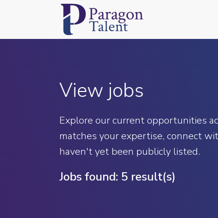
View jobs
Explore our current opportunities acr
matches your expertise, connect wit
haven't yet been publicly listed.
Jobs found:
5 result(s)