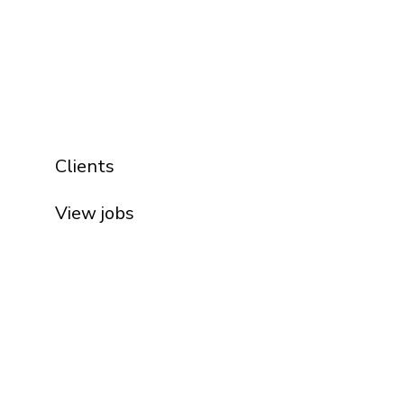
Clients
View jobs