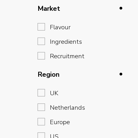
Market
Flavour
Ingredients
Recruitment
Region
UK
Netherlands
Europe
US