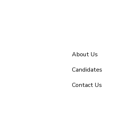
About Us
Candidates
Contact Us