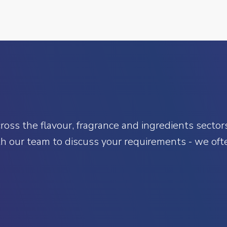
oss the flavour, fragrance and ingredients sectors.
h our team to discuss your requirements - we ofte