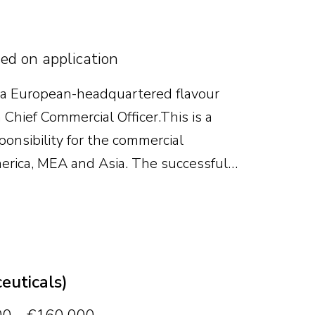
sed on application
 a European-headquartered flavour
Chief Commercial Officer. This is a
ponsibility for the commercial
erica, MEA and Asia. The successful
owth, strengthen the commercial
e business continues to scale.
euticals)