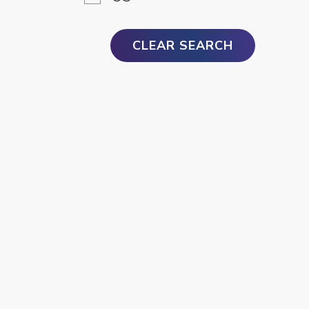
CLEAR SEARCH