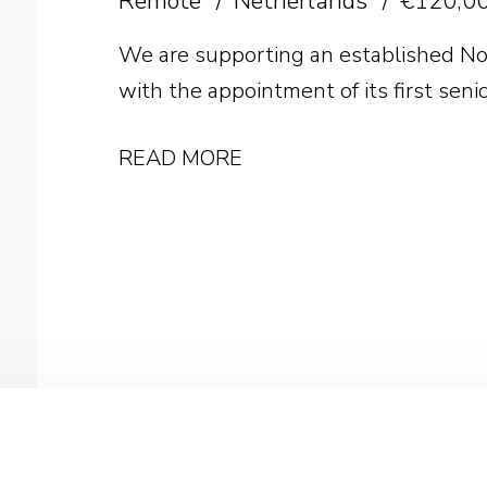
Remote
Netherlands
€120,00
We are supporting an established No
with the appointment of its first seni
READ MORE