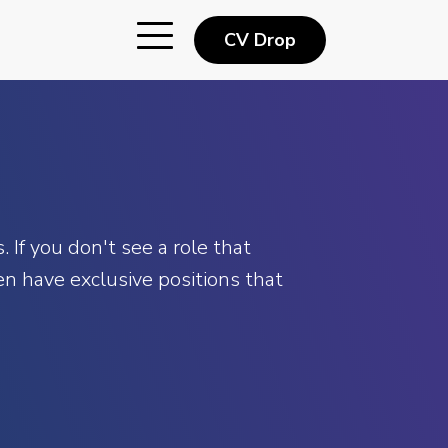
CV Drop
 If you don't see a role that
n have exclusive positions that