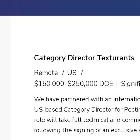
Category Director Texturants
Remote
US
$150,000–$250,000 DOE + Signifi
We have partnered with an internatio
US-based Category Director for Pecti
role will take full technical and com
following the signing of an exclusive