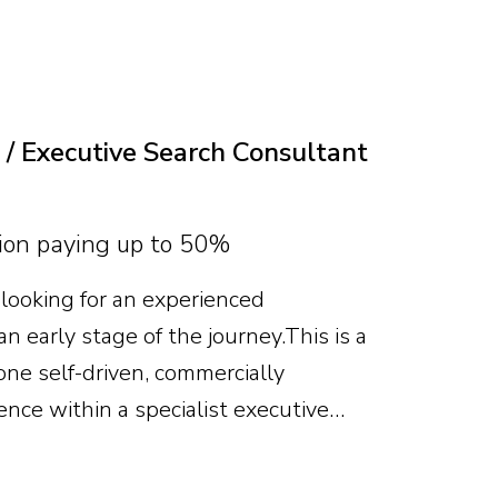
te will combine deep food-grade
al and P&L capability, leading
es, business development and category
 / Executive Search Consultant
on paying up to 50%
looking for an experienced
n early stage of the journey. This is a
ne self-driven, commercially
ence within a specialist executive
useful, but attitude, recruitment
me an expert matter more. With