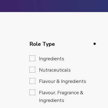
Role Type
Ingredients
Nutraceuticals
Flavour & Ingredients
Flavour, Fragrance &
Ingredients